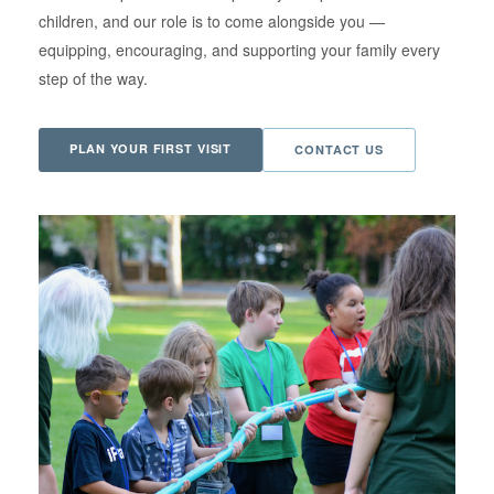
children, and our role is to come alongside you —
equipping, encouraging, and supporting your family every
step of the way.
PLAN YOUR FIRST VISIT
CONTACT US