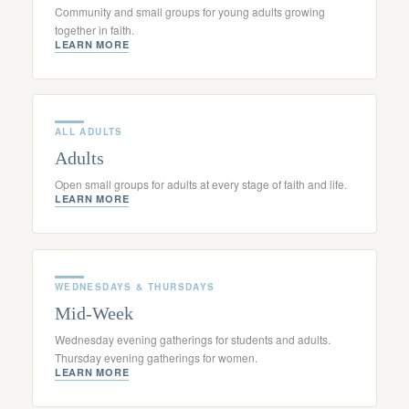
Community and small groups for young adults growing
together in faith.
LEARN MORE
ALL ADULTS
Adults
Open small groups for adults at every stage of faith and life.
LEARN MORE
WEDNESDAYS & THURSDAYS
Mid-Week
Wednesday evening gatherings for students and adults.
Thursday evening gatherings for women.
LEARN MORE