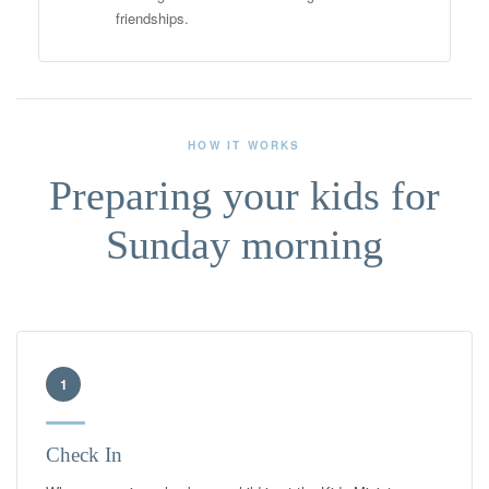
friendships.
HOW IT WORKS
Preparing your kids for
Sunday morning
1
Check In