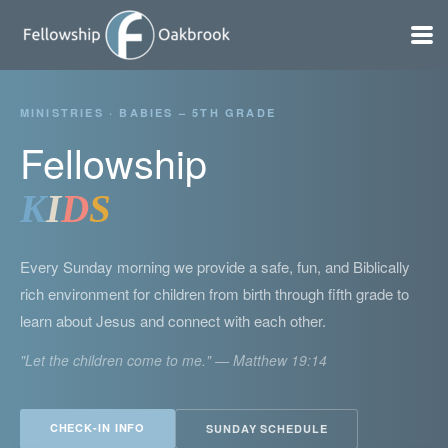
Skip to main content
MINISTRIES · BABIES – 5TH GRADE
Fellowship
K
I
D
S
Every Sunday morning we provide a safe, fun, and Biblically
rich environment for children from birth through fifth grade to
learn about Jesus and connect with each other.
"Let the children come to me." — Matthew 19:14
CHECK-IN INFO
SUNDAY SCHEDULE