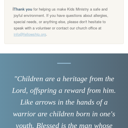
ℹ️
Thank you
for helping us make Kids Ministry a safe and
joyful environment. If you have questions about allergies,
special needs, or anything else, please don't hesitate to
speak with a volunteer or contact our church office at
info@fellowship.org
.
"Children are a heritage from the
Lord, offspring a reward from him.
Like arrows in the hands of a
warrior are children born in one's
youth. Blessed is the man whose