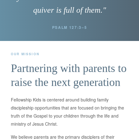
quiver is full of them."
PSALM 127:3–5
OUR MISSION
Partnering with parents to
raise the next generation
Fellowship Kids is centered around building family
discipleship opportunities that are focused on bringing the
truth of the Gospel to your children through the life and
ministry of Jesus Christ.
We believe parents are the primary disciplers of their