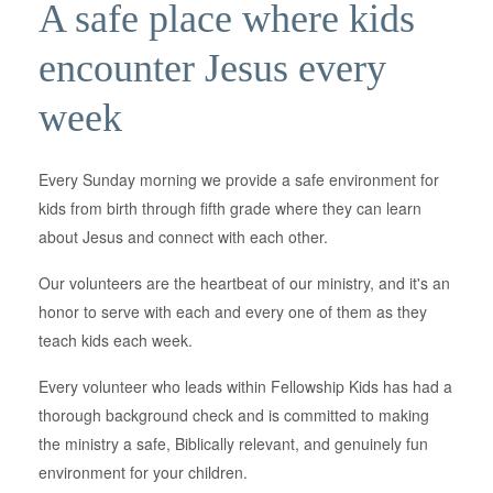
A safe place where kids
encounter Jesus every
week
Every Sunday morning we provide a safe environment for
kids from birth through fifth grade where they can learn
about Jesus and connect with each other.
Our volunteers are the heartbeat of our ministry, and it's an
honor to serve with each and every one of them as they
teach kids each week.
Every volunteer who leads within Fellowship Kids has had a
thorough background check and is committed to making
the ministry a safe, Biblically relevant, and genuinely fun
environment for your children.