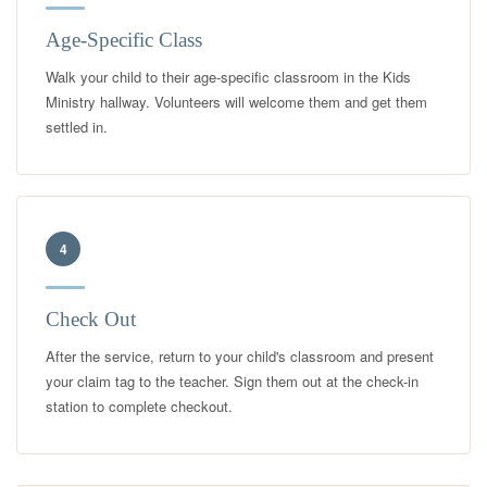
Age-Specific Class
Walk your child to their age-specific classroom in the Kids
Ministry hallway. Volunteers will welcome them and get them
settled in.
4
Check Out
After the service, return to your child's classroom and present
your claim tag to the teacher. Sign them out at the check-in
station to complete checkout.