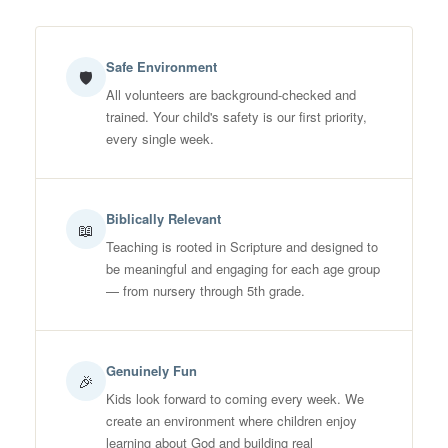
Safe Environment
🛡
All volunteers are background-checked and
trained. Your child's safety is our first priority,
every single week.
Biblically Relevant
📖
Teaching is rooted in Scripture and designed to
be meaningful and engaging for each age group
— from nursery through 5th grade.
Genuinely Fun
🎉
Kids look forward to coming every week. We
create an environment where children enjoy
learning about God and building real