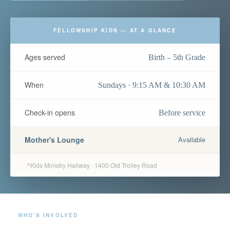
FELLOWSHIP KIDS — AT A GLANCE
Ages served
Birth – 5th Grade
When
Sundays · 9:15 AM & 10:30 AM
Check-in opens
Before service
Mother's Lounge
Available
Kids Ministry Hallway · 1400 Old Trolley Road
📍
WHO'S INVOLVED