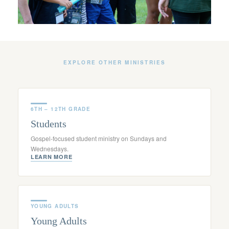
EXPLORE OTHER MINISTRIES
6TH – 12TH GRADE
Students
Gospel-focused student ministry on Sundays and
Wednesdays.
LEARN MORE
YOUNG ADULTS
Young Adults