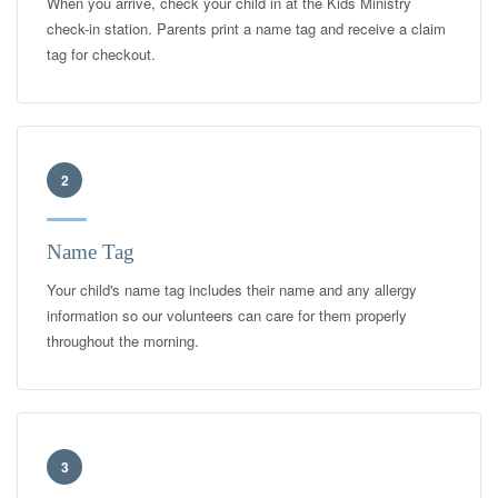
When you arrive, check your child in at the Kids Ministry
check-in station. Parents print a name tag and receive a claim
tag for checkout.
2
Name Tag
Your child's name tag includes their name and any allergy
information so our volunteers can care for them properly
throughout the morning.
3