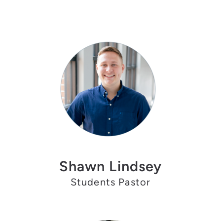
Shawn Lindsey
Students Pastor