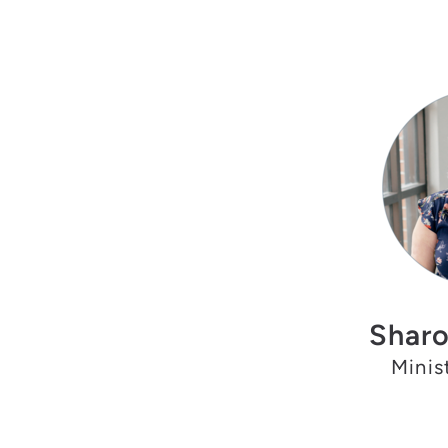
Sharo
Minis