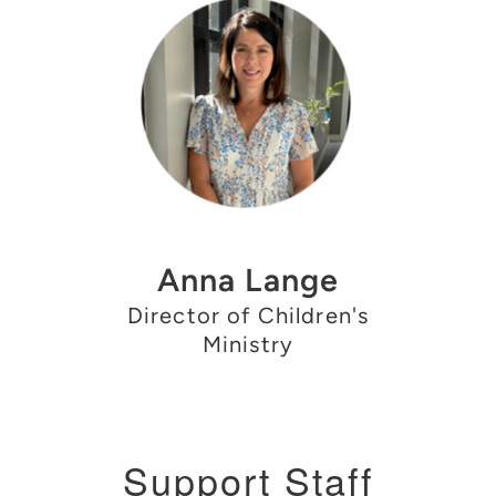
Anna Lange
Director of Children's
Ministry
Support Staff