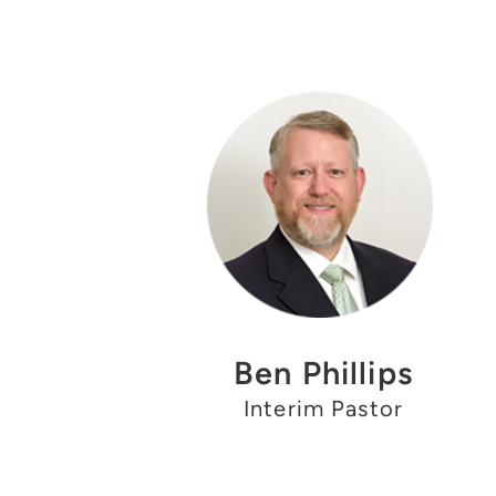
Ben Phillips
Interim Pastor