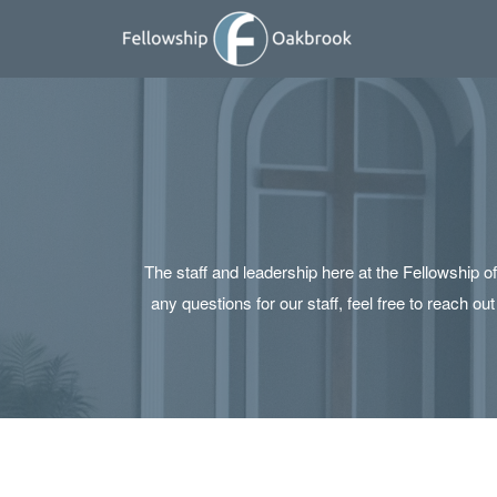
Skip to main content
The staff and leadership here at the Fellowship 
any questions for our staff, feel free to reach o