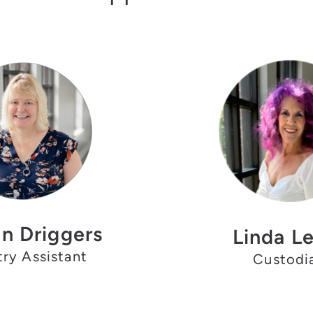
n Driggers
Linda L
try Assistant
Custodi