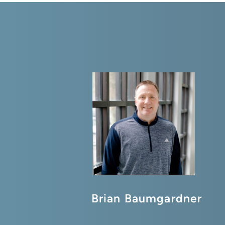
Brian Baumgardner