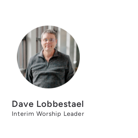
Dave Lobbestael
Interim Worship Leader