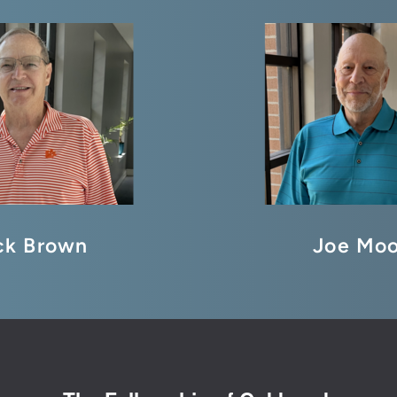
ck Brown
Joe Moo