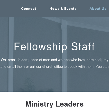
Connect
News & Events
About Us
Fellowship Staff
of Oakbrook is comprised of men and women who love, care and pray f
ut and email them or call our church office to speak with them. You can
Ministry Leaders