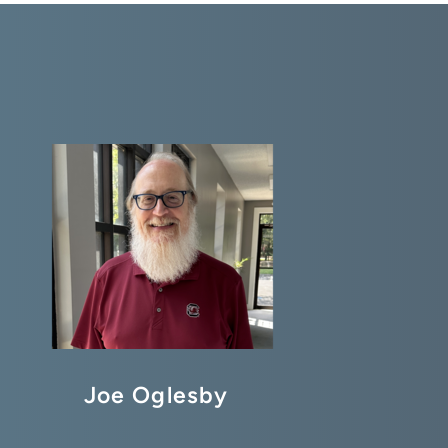
Joe Oglesby