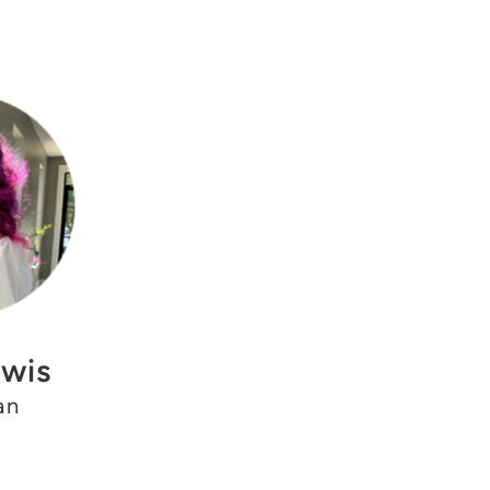
ewis
an