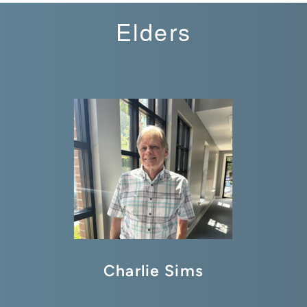
Elders
Charlie Sims