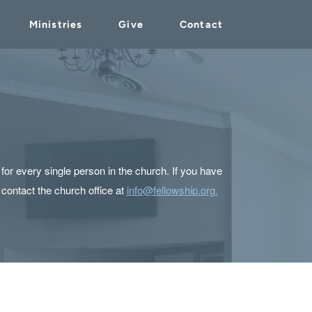
Ministries
Give
Contact
or every single person in the church. If you have
 contact the church office at
info@fellowship.org.