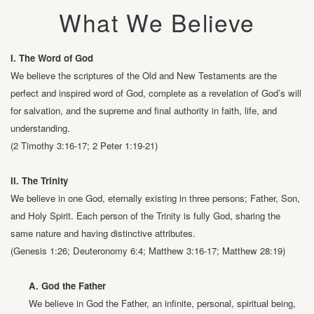
What We Believe
I.
The Word of God
We believe the scriptures of the Old and New Testaments are the
perfect and
inspired word of God, complete as a revelation of God’s will
for salvation, and the
supreme and final authority in faith, life, and
understanding.
(2 Timothy 3:16-17; 2 Peter 1:19-21)
II. The Trinity
We believe in one God, eternally existing in three persons; Father, Son,
and Holy
Spirit. Each person of the Trinity is fully God, sharing the
same nature and having
distinctive attributes.
(Genesis 1:26; Deuteronomy 6:4; Matthew 3:16-17; Matthew 28:19)
A. God the Father
We believe in God the Father, an infinite, personal, spiritual being,