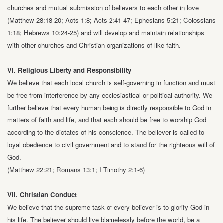
churches and mutual
submission of believers to each other in love
(Matthew 28:18-20; Acts 1:8;
Acts 2:41-47; Ephesians 5:21; Colossians
1:18; Hebrews 10:24-25) and will develop
and maintain relationships
with other churches and Christian organizations of like
faith.
VI. Religious Liberty and Responsibility
We believe that each local church is self-governing in function and must
be free from
interference by any ecclesiastical or political authority. We
further believe that
every human being is directly responsible to God in
matters of faith and life, and that
each should be free to worship God
according to the dictates of his conscience. The
believer is called to
loyal obedience to civil government and to stand for the
righteous will of
God.
(Matthew 22:21; Romans 13:1; I Timothy 2:1-6)
VII. Christian Conduct
We believe that the supreme task of every believer is to glorify God in
his life. The
believer should live blamelessly before the world, be a