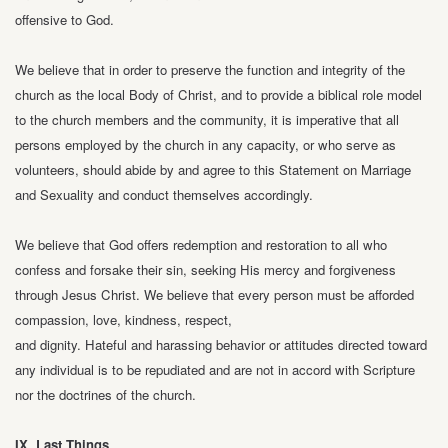
offensive to God.
We believe that in order to preserve the function and integrity of the
church as the
local Body of Christ, and to provide a biblical role model
to the church members and
the community, it is imperative that all
persons employed by the church in any
capacity, or who serve as
volunteers, should abide by and agree to this Statement on
Marriage
and Sexuality and conduct themselves accordingly.
We believe that God offers redemption and restoration to all who
confess and
forsake their sin, seeking His mercy and forgiveness
through Jesus Christ.
We believe that every person must be afforded
compassion, love, kindness, respect,
and dignity. Hateful and harassing behavior or attitudes directed toward
any
individual is to be repudiated and are not in accord with Scripture
nor the doctrines
of the church.
IX. Last Things