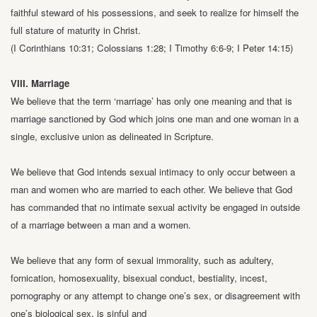
faithful steward of his
possessions, and seek to realize for himself the
full stature of maturity in Christ.
(I Corinthians 10:31; Colossians 1:28; I Timothy 6:6-9; I Peter 14:15)
VIII. Marriage
We believe that the term ‘marriage’ has only one meaning and that is
marriage
sanctioned by God which joins one man and one woman in a
single, exclusive union
as delineated in Scripture.
We believe that God intends sexual intimacy to only occur between a
man and
women who are married to each other. We believe that God
has commanded that
no intimate sexual activity be engaged in outside
of a marriage between a man and a
women.
We believe that any form of sexual immorality, such as adultery,
fornication,
homosexuality, bisexual conduct, bestiality, incest,
pornography or any attempt to
change one’s sex, or disagreement with
one’s biological sex, is sinful and