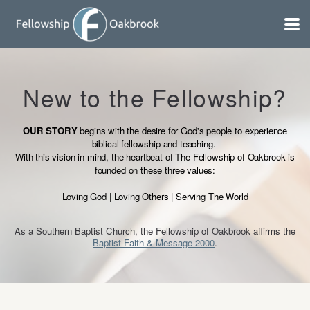
Skip to main content
New to the Fellowship?
OUR STORY
begins with the desire for God's people to experience
biblical fellowship and teaching.
With this vision in mind, the heartbeat of The Fellowship of Oakbrook is
founded on these three values:
Loving God | Loving Others | Serving The World
As a Southern Baptist Church, the Fellowship of Oakbrook affirms the
Baptist Faith & Message 2000
.