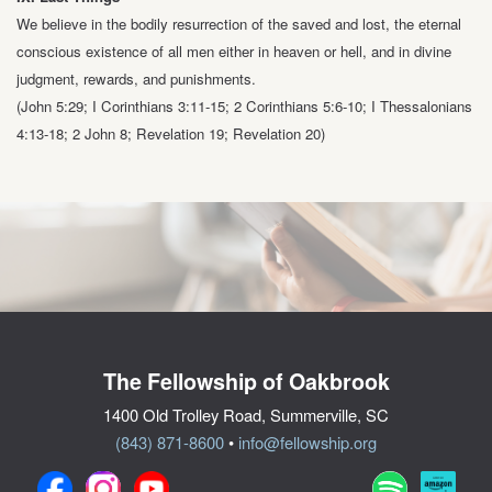
We believe in the bodily resurrection of the saved and lost, the eternal
conscious
existence of all men either in heaven or hell, and in divine
judgment, rewards, and
punishments.
(John 5:29; I Corinthians 3:11-15; 2 Corinthians 5:6-10;
I Thessalonians
4:13-18; 2 John 8; Revelation 19; Revelation 20)
The Fellowship of Oakbrook
1400 Old Trolley Road, Summerville, SC
(843) 871-8600
•
info@fellowship.org