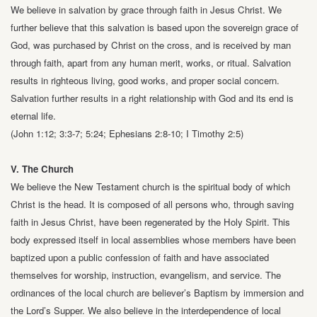
We believe in salvation by grace through faith in Jesus Christ. We
further believe
that this salvation is based upon the sovereign grace of
God, was purchased by
Christ on the cross, and is received by man
through faith, apart from any human
merit, works, or ritual. Salvation
results in righteous living, good works, and proper
social concern.
Salvation further results in a right relationship with God and its end
is
eternal life.
(John 1:12; 3:3-7; 5:24; Ephesians 2:8-10; I Timothy 2:5)
V. The Church
We believe the New Testament church is the spiritual body of which
Christ is the
head. It is composed of all persons who, through saving
faith in Jesus Christ, have
been regenerated by the Holy Spirit. This
body expressed itself in local assemblies
whose members have been
baptized upon a public confession of faith and have
associated
themselves for worship, instruction, evangelism, and service. The
ordinances of the local church are believer’s Baptism by immersion and
the Lord’s
Supper. We also believe in the interdependence of local