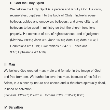
C. God the Holy Spirit
We believe the Holy Spirit is a person and is fully God. He calls,
regenerates,
baptizes into the body of Christ, indwells every
believer, guides and
empowers believers, and gives gifts to all
believers to be used in ministry so
that the church functions
properly. He convicts of sin, of righteousness, and
of judgment.
(Matthew 28:19; John 3:5; John 16:13; Acts 1:8; Acts 5:3-4;
I
Corinthians 6:11, 19; I Corinthians 12:4-13; Ephesians
3:16;
Ephesians 4:11-16)
III. Man
We believe God created man; male and female, in the image of God
and free from
sin. We further believe that man, because of his fall in
Adam, is a sinner by nature
and choice and is therefore spiritually dead,
in need of salvation.
(Genesis 1:26-27; 2:7-3:19; Romans 3:23; 5:12-21; 6:23)
IV. Salvation