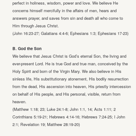
perfect in
holiness, wisdom, power and love. We believe He
concerns himself
mercifully in the affairs of men, hears and
answers prayer, and saves from sin
and death all who come to
Him through Jesus Christ.
(John 16:23-27; Galatians 4:4-6; Ephesians 1:3; Ephesians 17-23)
B. God the Son
We believe that Jesus Christ is God’s eternal Son, the living and
ever-present
Lord. He is true God and true man, conceived by the
Holy Spirit and born of
the Virgin Mary. We also believe in His
sinless life, His substitutionary
atonement, His bodily resurrection
from the dead, His ascension into heaven,
His priestly intercession
on behalf of His people, and His personal, visible,
return from
heaven.
(Matthew 1:18; 23; Luke 24:1-8; John 1:1, 14; Acts 1:11;
2
Corinthians 5:19-21; Hebrews 4:14-16; Hebrews 7:24-25;
I John
2:1; Revelation 19; Matthew 28:19-20)