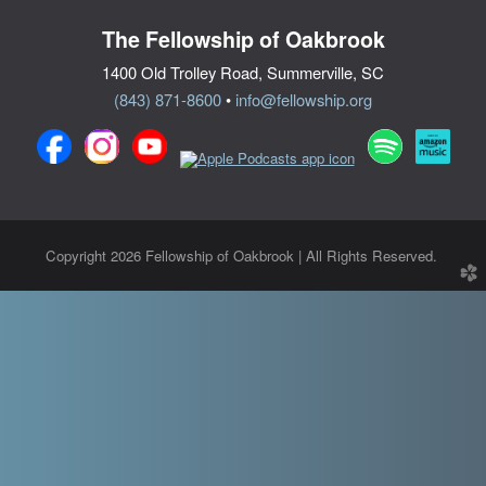
The Fellowship of Oakbrook
1400 Old Trolley Road, Summerville, SC
(843) 871-8600
•
info@fellowship.org
Copyright 2026 Fellowship of Oakbrook | All Rights Reserved.
church