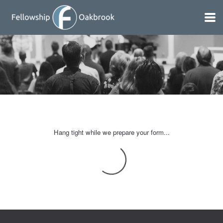
Skip to main content
Hang tight while we prepare your form...